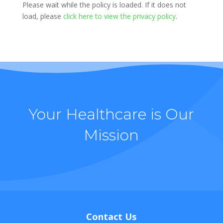
Please wait while the policy is loaded. If it does not
load, please
click here to view the privacy policy
.
Your Healthcare is Our
Mission
Contact Us