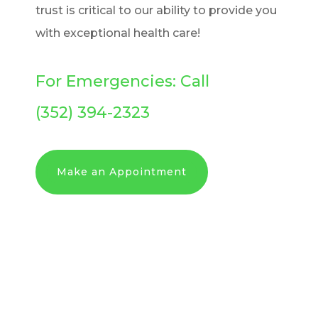
trust is critical to our ability to provide you
with exceptional health care!
For Emergencies: Call
(352) 394-2323
Make an Appointment