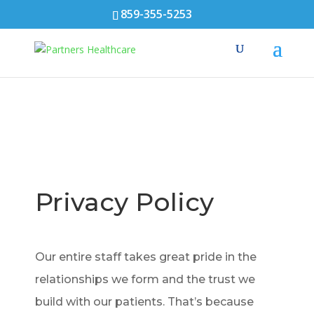
859-355-5253
Privacy Policy
Our entire staff takes great pride in the
relationships we form and the trust we
build with our patients. That’s because