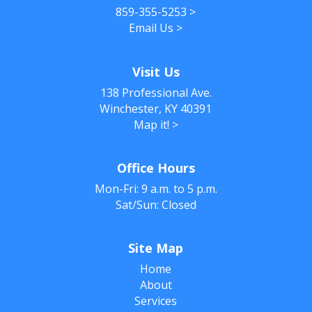
859-355-5253
>
Email Us
>
Visit Us
138 Professional Ave.
Winchester, KY 40391
Map it!
>
Office Hours
Mon-Fri: 9 a.m. to 5 p.m.
Sat/Sun: Closed
Site Map
Home
About
Services