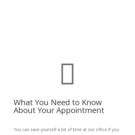

What You Need to Know
About Your Appointment
You can save yourself a lot of time at our office if you