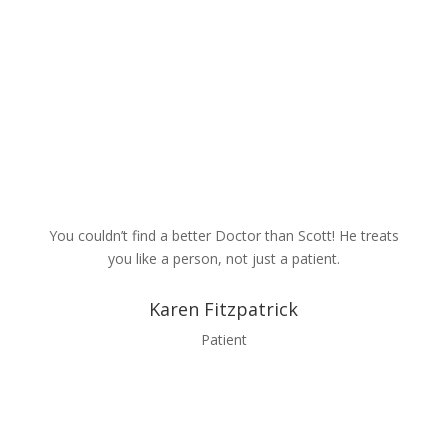
Contact Us
You couldn’t find a better Doctor than Scott! He treats
you like a person, not just a patient.
Karen Fitzpatrick
Patient