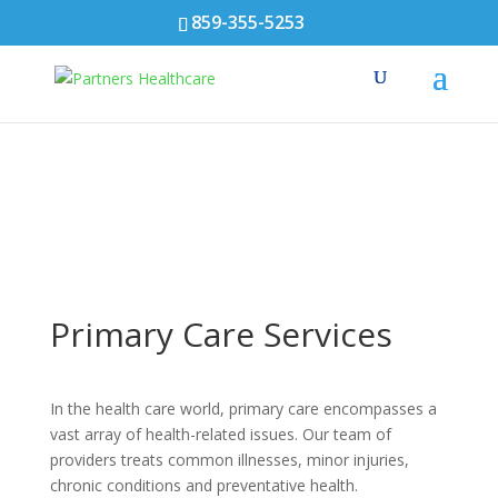
859-355-5253
Primary Care Services
In the health care world, primary care encompasses a
vast array of health-related issues. Our team of
providers treats common illnesses, minor injuries,
chronic conditions and preventative health.