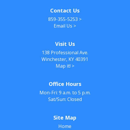
Contact Us
859-355-5253
>
Email Us
>
Visit Us
138 Professional Ave.
Winchester, KY 40391
Map it!
>
Office Hours
Mon-Fri: 9 a.m. to 5 p.m.
Sat/Sun: Closed
Site Map
Home