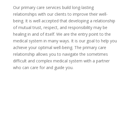
Our primary care services build long-lasting
relationships with our clients to improve their well-
being. It is well accepted that developing a relationship
of mutual trust, respect, and responsibility may be
healing in and of itself. We are the entry point to the
medical system in many ways. It is our goal to help you
achieve your optimal well-being. The primary care
relationship allows you to navigate the sometimes
difficult and complex medical system with a partner
who can care for and guide you.
Contact Us