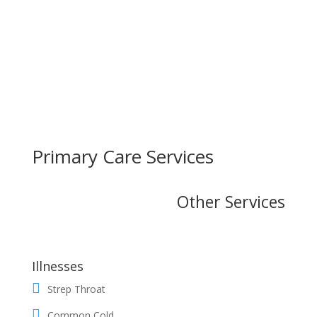
Primary Care Services
Other Services
Illnesses
Strep Throat
Common Cold