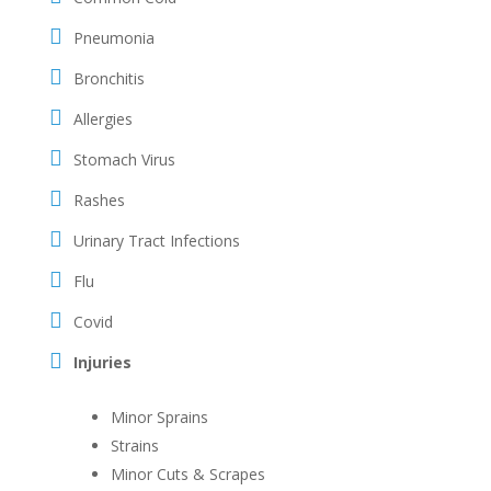
Pneumonia
Bronchitis
Allergies
Stomach Virus
Rashes
Urinary Tract Infections
Flu
Covid
Injuries
Minor Sprains
Strains
Minor Cuts & Scrapes