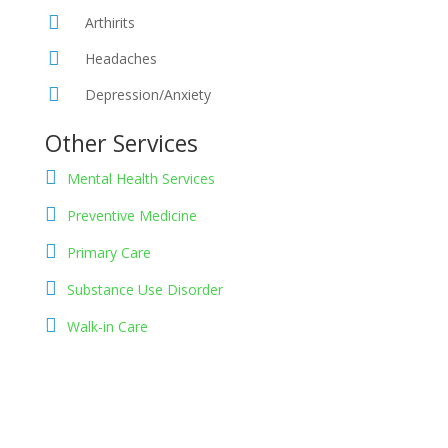
Arthirits
Headaches
Depression/Anxiety
Other Services
Mental Health Services
Preventive Medicine
Primary Care
Substance Use Disorder
Walk-in Care