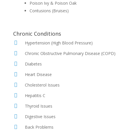
Poison Ivy & Poison Oak
Contusions (Bruises)
Chronic Conditions
Hypertension (High Blood Pressure)
Chronic Obstructive Pulmonary Disease (COPD)
Diabetes
Heart Disease
Cholesterol Issues
Hepatitis C
Thyroid Issues
Digestive Issues
Back Problems